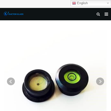
English
HOME
ABOUT US
PRODUCTS
NEWS
DOWNLOAD
F.A.Q
FEEDBACK
CONTACT US