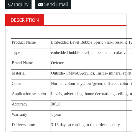
Inquiry
Send Email
DESCRIPTION
Product
Name
Embedded Level Bubble Spirit Vial-Press-Fit T
Type
embedded bubble level, embedded circular vial an
Brand Name
Ovictor
Material
Outside- PMMA(Acrylic), Inside- mineral spirit 
Color
Normal colour is yellow/green, different color is
Application scenario
Levels, advertising, home decorations, ceiling,
Accuracy
30'±6'
Warranty
1 year
Delivery time
3-15 days according to the order quantity