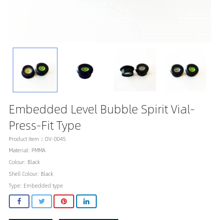
Embedded Level Bubble Spirit Vial-
Press-Fit Type
Product Item：OV-0045
Material: PMMA
Colour: Black
Shell Colour: Black
Type: Embedded type