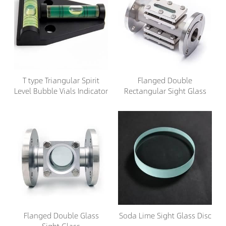
T type Triangular Spirit
Flanged Double
Level Bubble Vials Indicator
Rectangular Sight Glass
Flanged Double Glass
Soda Lime Sight Glass Disc
Sight Glass