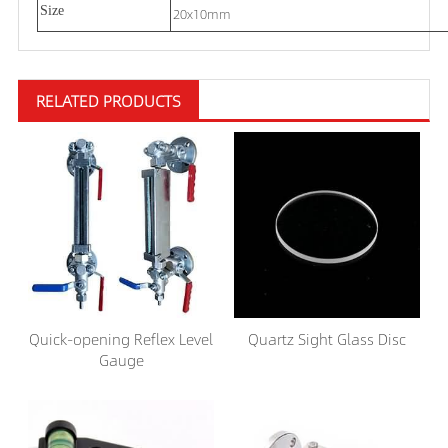
Size
20x10mm
RELATED PRODUCTS
Quick-opening Reflex Level
Quartz Sight Glass Disc
Gauge