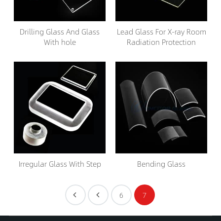
Drilling Glass And Glass
Lead Glass For X-ray Room
With hole
Radiation Protection
Irregular Glass With Step
Bending Glass
6
7