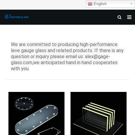
English
HOME
ABOUT US
We are committed to producing high-performance 
leve gauge glass and related products. If there is any 
PRODUCTS
question or i
nquiry please email us: alex@gage-
glass.com,we anticipated hand in hand cooperates 
NEWS
with you.
DOWNLOAD
F.A.Q
FEEDBACK
CONTACT US