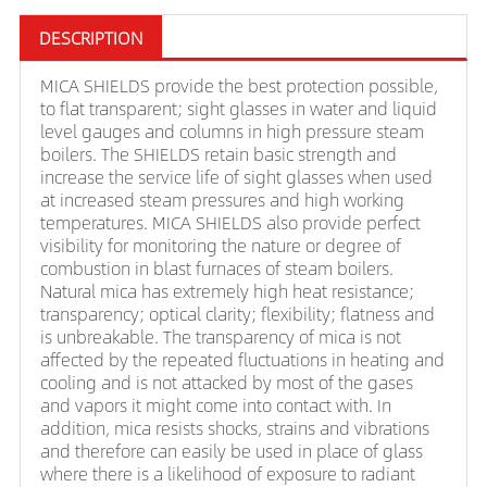
DESCRIPTION
MICA SHIELDS provide the best protection possible,
to flat transparent; sight glasses in water and liquid
level gauges and columns in high pressure steam
boilers. The SHIELDS retain basic strength and
increase the service life of sight glasses when used
at increased steam pressures and high working
temperatures. MICA SHIELDS also provide perfect
visibility for monitoring the nature or degree of
combustion in blast furnaces of steam boilers.
Natural mica has extremely high heat resistance;
transparency; optical clarity; flexibility; flatness and
is unbreakable. The transparency of mica is not
affected by the repeated fluctuations in heating and
cooling and is not attacked by most of the gases
and vapors it might come into contact with. In
addition, mica resists shocks, strains and vibrations
and therefore can easily be used in place of glass
where there is a likelihood of exposure to radiant