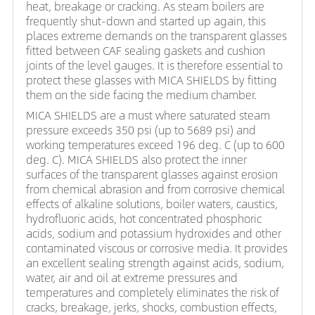
heat, breakage or cracking. As steam boilers are
frequently shut-down and started up again, this
places extreme demands on the transparent glasses
fitted between CAF sealing gaskets and cushion
joints of the level gauges. It is therefore essential to
protect these glasses with MICA SHIELDS by fitting
them on the side facing the medium chamber.
MICA SHIELDS are a must where saturated steam
pressure exceeds 350 psi (up to 5689 psi) and
working temperatures exceed 196 deg. C (up to 600
deg. C). MICA SHIELDS also protect the inner
surfaces of the transparent glasses against erosion
from chemical abrasion and from corrosive chemical
effects of alkaline solutions, boiler waters, caustics,
hydrofluoric acids, hot concentrated phosphoric
acids, sodium and potassium hydroxides and other
contaminated viscous or corrosive media. It provides
an excellent sealing strength against acids, sodium,
water, air and oil at extreme pressures and
temperatures and completely eliminates the risk of
cracks, breakage, jerks, shocks, combustion effects,