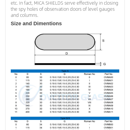
etc. In fact, MICA SHIELDS serve effectively in closing
the spy holes of observation doors of level gauges
and columns.
Size and Dimentions