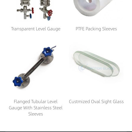
Transparent Level Gauge
PTFE Packing Sleeves
Flanged Tubular Level
Custmized Oval Sight Glass
Gauge With Stainless Steel
Sleeves