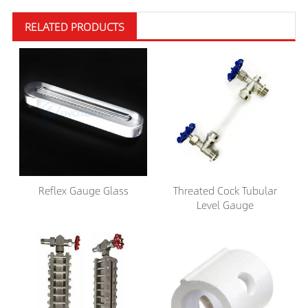
RELATED PRODUCTS
Reflex Gauge Glass
Threated Cock Tubular
Level Gauge