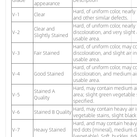
appearance
Hard, of uniform color, nearly f
V-1
Clear
and other similar defects.
Hard, of uniform color, nearly
Clear and
V-2
discoloration, and very slight
Slightly Stained
usable area.
Hard, of uniform color, may co
V-3
Fair Stained
discoloration, and slight
air i
usable area.
Hard, of uniform color, may c
V-4
Good Stained
discoloration, and medium air
usable area.
Hard, may contain medium air 
Stained A
V-5
area; slight green vegetable
Quality
specified.
Hard, may contain heavy air
V-6
Stained B Quality
vegetable stains, slight black
Hard, and may contain heavy a
V-7
Heavy Stained
red dots (mineral), medium cl
(vegetable). Soft, buckles, ri