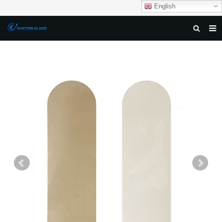
English
HOME
ABOUT US
PRODUCTS
NEWS
DOWNLOAD
F.A.Q
FEEDBACK
CONTACT US