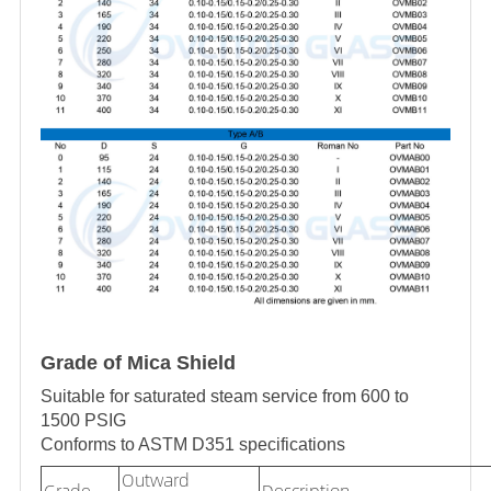
Grade of Mica Shield
Suitable for saturated steam service from 600 to
1500 PSIG
Conforms to ASTM D351 specifications
Outward
Grade
Description