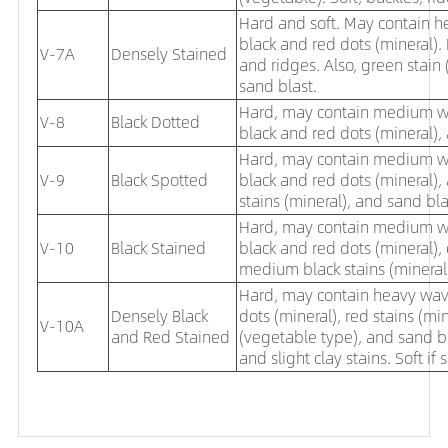
Hard and soft. May contain he
black and red dots (mineral).
V-7A
Densely Stained
and ridges. Also, green stain
sand blast.
Hard, may contain medium wave
V-8
Black Dotted
black and red dots (mineral),
Hard, may contain medium wave
V-9
Black Spotted
black and red dots (mineral),
stains (mineral), and sand bla
Hard, may contain medium wave
V-10
Black Stained
black and red dots (mineral),
medium black stains (mineral),
Hard, may contain heavy waves
Densely Black
dots (mineral), red stains (mi
V-10A
and Red Stained
(vegetable type), and sand bl
and slight clay stains. Soft if 