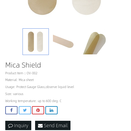
Mica Shield
Product Item：OV-002
Material: Mica sheet
Usage: Protect Gauge Glass,observe liquid level
Size: various
Working temperature: up to 600 deg. C
Inquiry
Send Email