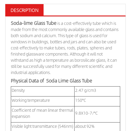
DESCRIPTION
Soda-lime Glass Tube
is a
cost-effectively tube which is
made from
the most commonly available glass and contains
both sodium and calcium. This type of glass is used for
windows in buildings, bottles and jars and can also be used
cost-effectively to make tubes, rods, plates, spheres and
finished glassware components. Although it will not
withstand as high a temperature as borosilicate glass, it can
still be successfully used for many different scientific and
industrial applications.
Physical Data of Soda Lime Glass Tube
Density
2.47 g/cm3
Working temperature
150°C
Coefficient of mean linear thermal
9.8X10-7/°C
expansion
Visible light transmittance (546nm)
about 92%