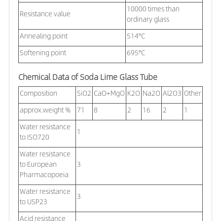
10000 times than
Resistance value
ordinary glass
Annealing point
514°C
Softening point
695°C
Chemical Data of Soda Lime Glass Tube
Composition
SiO2
CaO+MgO
K2O
Na2O
Al2O3
Other
approx.weight %
71
8
2
16
2
1
Water resistance
1
to ISO720
Water resistance
to European
3
Pharmacopoeia
Water resistance
3
to USP23
Acid resistance