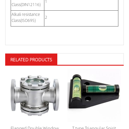
1
Class(DIN12116)
Alkali resistance
2
Class(ISO695)
RELATED PRODUCTS
Flanged Double Window
T type Triangular Spirit