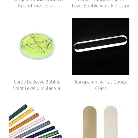
Round Sight Glass
Level Bubble Vials Indicator
Large Bullseye Bubble
Transparent & Flat Gauge
Spirit Level Circular Vial
Glass