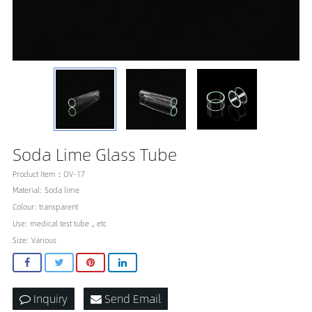
Soda Lime Glass Tube
Product Item：OV-17
Material: Soda lime
Colour: transparent
Use: medical test tube，etc
Size: Various
Inquiry
Send Email