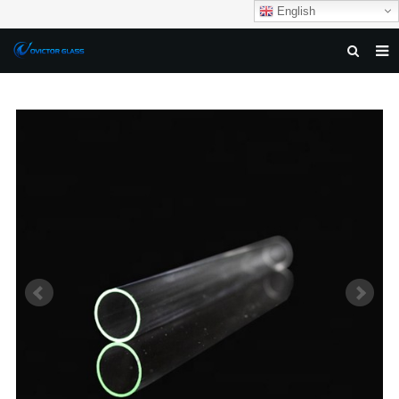
English
HOME
ABOUT US
PRODUCTS
NEWS
DOWNLOAD
F.A.Q
FEEDBACK
CONTACT US